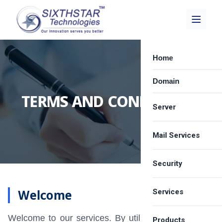
Home
Domain
TERMS AND CONDITIONS
Server
Mail Services
Dedicated Server
Best VPS Provide
Security
Zimbra Email Hos
Cloud Server Hos
Carbonio Solution
Welcome
Services
SSL Certificate
Shared Server Ho
Google Workspa
Email Spam Filter
Welcome to our services. By utilizing our services,
LICENSE
Products