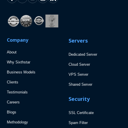
Company
Servers
About
Dedicated Server
Why Sixthstar
Cloud Server
Business Models
VPS Server
Clients
Shared Server
Testimonials
Security
Careers
Blogs
SSL Certificate
Methodology
Spam Filter