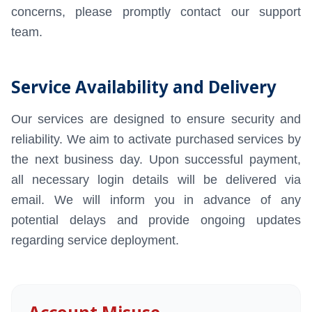
concerns, please promptly contact our support
MailVault Archiv
team.
Mailpiler Securit
Service Availability and Delivery
Our services are designed to ensure security and
reliability. We aim to activate purchased services by
the next business day. Upon successful payment,
all necessary login details will be delivered via
email. We will inform you in advance of any
potential delays and provide ongoing updates
regarding service deployment.