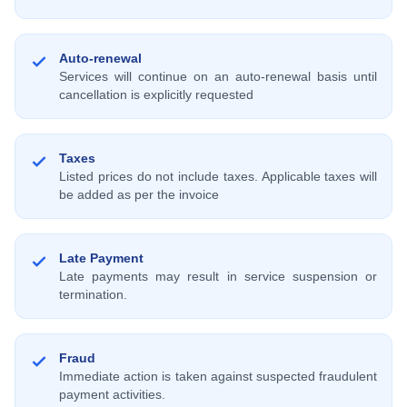
Auto-renewal
Services will continue on an auto-renewal basis until
cancellation is explicitly requested
Taxes
Listed prices do not include taxes. Applicable taxes will
be added as per the invoice
Late Payment
Late payments may result in service suspension or
termination.
Fraud
Immediate action is taken against suspected fraudulent
payment activities.