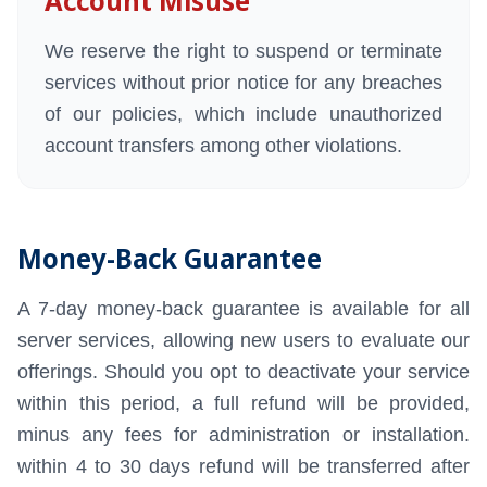
Account Misuse
We reserve the right to suspend or terminate
services without prior notice for any breaches
of our policies, which include unauthorized
account transfers among other violations.
Money-Back Guarantee
A 7-day money-back guarantee is available for all
server services, allowing new users to evaluate our
offerings. Should you opt to deactivate your service
within this period, a full refund will be provided,
minus any fees for administration or installation.
within 4 to 30 days refund will be transferred after