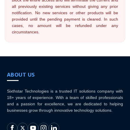
block the entire access and will terminate the current and
all previously existing services without giving any prior
notification. No new services or other products will be
provided until the pending payment is cleared. In such
cases, no amount will be refunded under any
circumstances.
ABOUT US
Sixthstar Technologies is a trusted IT solutions company with
18+ years of experience. With a team of skilled professionals
and a passion for excellence, we are dedicated to helping
businesses grow through innovative technology solutions.