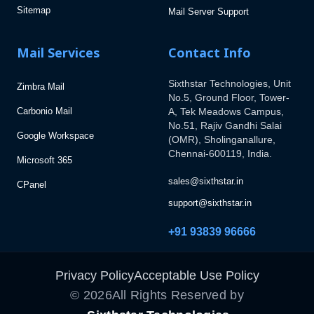
Sitemap
Mail Server Support
Mail Services
Contact Info
Sixthstar Technologies, Unit
Zimbra Mail
No.5, Ground Floor, Tower-
Carbonio Mail
A, Tek Meadows Campus,
No.51, Rajiv Gandhi Salai
Google Workspace
(OMR), Sholinganallure,
Chennai-600119, India.
Microsoft 365
sales@sixthstar.in
CPanel
support@sixthstar.in
+91 93839 96666
Privacy Policy
Acceptable Use Policy
©
2026
All Rights Reserved by