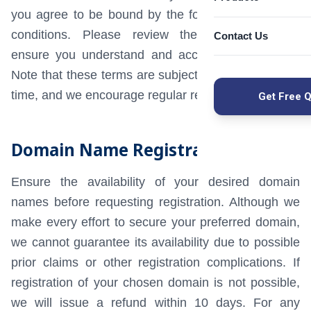
Microsoft 365 M
you agree to be bound by the following terms and
Imunify360 Secur
SUSE Linux Ente
conditions. Please review them thoroughly to
cPanel Hosting
Contact Us
Custom CRM Dev
Red Hat License
Seqrite Endpoint 
ensure you understand and accept all provisions.
CloudLinux Solut
Zoho Email Prici
Fleet Managemen
Note that these terms are subject to updates at any
Windows Server 
time, and we encourage regular review.
Hospital Manage
Get Free 
WEB & DEVEL
SEO Services
Payroll Software
Domain Name Registration
Website Design
SFTP Managed Fil
Mobile App Dev
Ensure the availability of your desired domain
WordPress Deve
names before requesting registration. Although we
React App Deve
make every effort to secure your preferred domain,
Node.js Develo
we cannot guarantee its availability due to possible
SUPPORT & B
prior claims or other registration complications. If
Mail Server Supp
registration of your chosen domain is not possible,
Enterprise Email
we will issue a refund within 10 days. For any
Commvault Bac