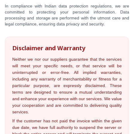
In compliance with Indian data protection regulations, we are
committed to protecting your personal information. Data
processing and storage are performed with the utmost care and
legal compliance, ensuring data privacy and security.
Disclaimer and Warranty
Neither we nor our suppliers guarantee that the services
will meet your specific needs, or that service will be
uninterrupted or error-free. All implied warranties,
including any warranty of merchantability or fitness for a
particular purpose, are expressly disclaimed. These
terms are designed to ensure a mutual understanding
and enhance your experience with our services. We value
your cooperation and are committed to delivering quality
services.
If the customer has not paid the invoice within the given
due date, we have full authority to suspend the server or