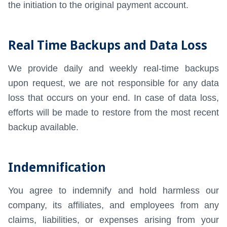
the initiation to the original payment account.
Real Time Backups and Data Loss
We provide daily and weekly real-time backups
upon request, we are not responsible for any data
loss that occurs on your end. In case of data loss,
efforts will be made to restore from the most recent
backup available.
Indemnification
You agree to indemnify and hold harmless our
company, its affiliates, and employees from any
claims, liabilities, or expenses arising from your