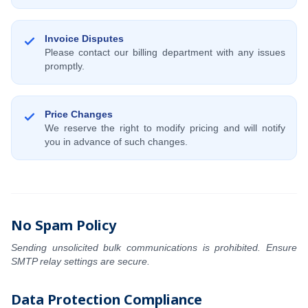
Invoice Disputes
Please contact our billing department with any issues
promptly.
Price Changes
We reserve the right to modify pricing and will notify
you in advance of such changes.
No Spam Policy
Sending unsolicited bulk communications is prohibited. Ensure
SMTP relay settings are secure.
Data Protection Compliance