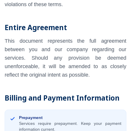
violations of these terms.
Entire Agreement
This document represents the full agreement
between you and our company regarding our
services. Should any provision be deemed
unenforceable, it will be amended to as closely
reflect the original intent as possible.
Billing and Payment Information
Prepayment
Services require prepayment. Keep your payment
information current.