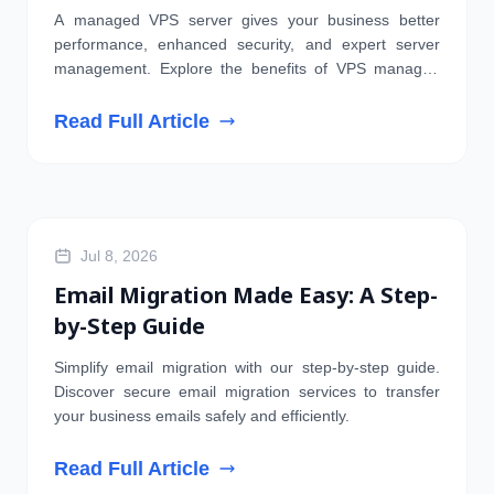
Businesses
A managed VPS server gives your business better
performance, enhanced security, and expert server
management. Explore the benefits of VPS managed
hosting today.
Read Full Article
EMAIL
Jul 8, 2026
Email Migration Made Easy: A Step-
by-Step Guide
Simplify email migration with our step-by-step guide.
Discover secure email migration services to transfer
your business emails safely and efficiently.
Read Full Article