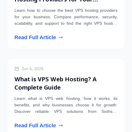
Business
Learn how to choose the best VPS hosting providers
for your business. Compare performance, security,
scalability, and support to find the right VPS hosting
solution.
Read Full Article
HOSTING
Jun 6, 2026
What is VPS Web Hosting? A
Complete Guide
Learn what is VPS web hosting, how it works, its
benefits, and why businesses choose it for growth.
Discover reliable VPS solutions from Sixthstar
Technologies.
Read Full Article