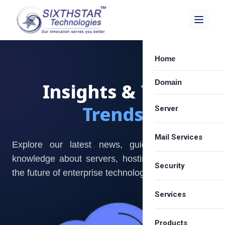
Home
Domain
Insights &
Tech
Trends
Server
Mail Services
Dedicated Server
Explore our latest news, guides, and expert
knowledge about servers, hosting solutions, and
Best VPS Provide
Security
Zimbra Email Hos
the future of enterprise technology.
Cloud Server Hos
Carbonio Solution
Services
SSL Certificate
Shared Server Ho
Google Workspa
Email Spam Filter
LICENSE
Products