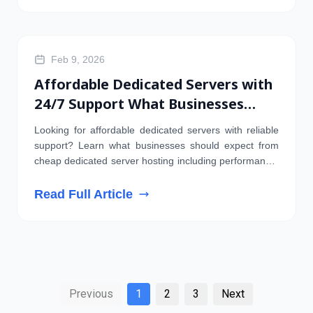
DOMAIN
Feb 9, 2026
Affordable Dedicated Servers with
24/7 Support What Businesses
Should Expect
Looking for affordable dedicated servers with reliable
support? Learn what businesses should expect from
cheap dedicated server hosting including performance,
security, and uptime
Read Full Article
Previous
1
2
3
Next