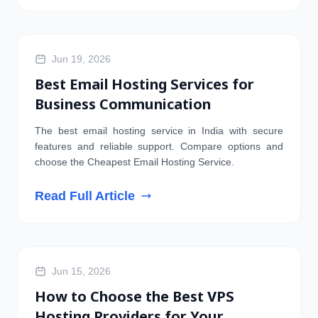
HOSTING
Jun 19, 2026
Best Email Hosting Services for
Business Communication
The best email hosting service in India with secure
features and reliable support. Compare options and
choose the Cheapest Email Hosting Service.
Read Full Article
HOSTING
Jun 15, 2026
How to Choose the Best VPS
Hosting Providers for Your