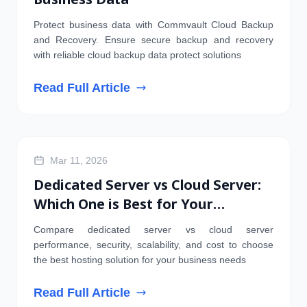
Protect business data with Commvault Cloud Backup
and Recovery. Ensure secure backup and recovery
with reliable cloud backup data protect solutions
Read Full Article
SERVER
Mar 11, 2026
Dedicated Server vs Cloud Server:
Which One is Best for Your
Business?
Compare dedicated server vs cloud server
performance, security, scalability, and cost to choose
the best hosting solution for your business needs
Read Full Article