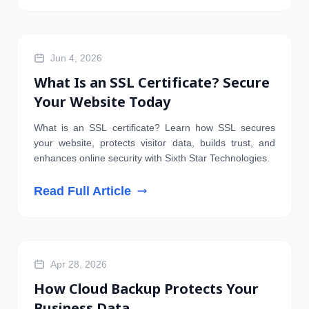
Jun 4, 2026
What Is an SSL Certificate? Secure
Your Website Today
What is an SSL certificate? Learn how SSL secures
your website, protects visitor data, builds trust, and
enhances online security with Sixth Star Technologies.
Read Full Article
SERVER
Apr 28, 2026
How Cloud Backup Protects Your
Business Data