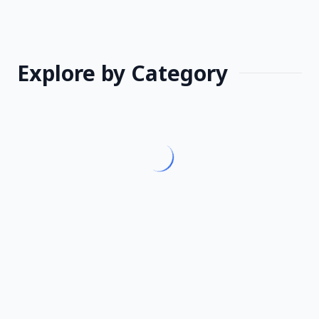
Explore by Category