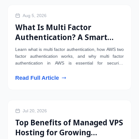
MailVault Archiv
SERVER
Aug 5, 2026
Mailpiler Securit
What Is Multi Factor
Authentication? A Smart
Security Layer for Businesses
Learn what is multi factor authentication, how AWS two
factor authentication works, and why multi factor
authentication in AWS is essential for securing
business accounts
Read Full Article
SSL
Jul 20, 2026
Top Benefits of Managed VPS
Hosting for Growing