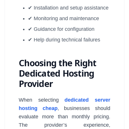
✔ Installation and setup assistance
✔ Monitoring and maintenance
✔ Guidance for configuration
✔ Help during technical failures
Choosing the Right
Dedicated Hosting
Provider
When selecting
dedicated server
hosting cheap
, businesses should
evaluate more than monthly pricing.
The provider’s experience,