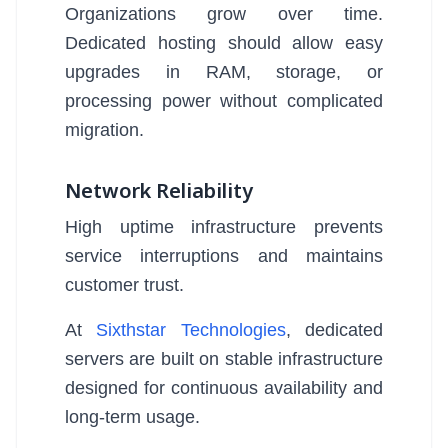
Organizations grow over time.
Dedicated hosting should allow easy
upgrades in RAM, storage, or
processing power without complicated
migration.
Network Reliability
High uptime infrastructure prevents
service interruptions and maintains
customer trust.
At
Sixthstar Technologies
, dedicated
servers are built on stable infrastructure
designed for continuous availability and
long-term usage.