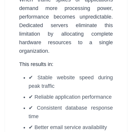
demand more processing power,
performance becomes unpredictable.
Dedicated servers eliminate this
limitation by allocating complete
hardware resources to a single
organization.
This results in:
✔ Stable website speed during
peak traffic
✔ Reliable application performance
✔ Consistent database response
time
✔ Better email service availability