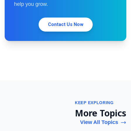
help you grow.
Contact Us Now
KEEP EXPLORING
More Topics
View All Topics