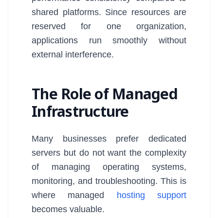
shared platforms. Since resources are
reserved for one organization,
applications run smoothly without
external interference.
The Role of Managed
Infrastructure
Many businesses prefer dedicated
servers but do not want the complexity
of managing operating systems,
monitoring, and troubleshooting. This is
where managed
hosting support
becomes valuable.