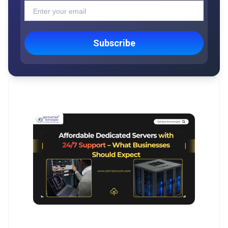
Subscribe