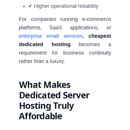
✔ Higher operational reliability
For companies running e-commerce
platforms, SaaS applications, or
enterprise email services
,
cheapest
dedicated hosting
becomes a
requirement for business continuity
rather than a luxury.
What Makes
Dedicated Server
Hosting Truly
Affordable