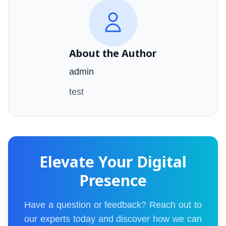
About the Author
admin
test
Elevate Your Digital
Presence
Have a question or feedback? Reach out to
our experts today and discover how we can