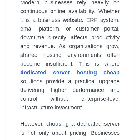
Modern businesses rely heavily on
continuous online availability. Whether
it is a business website, ERP system,
email platform, or customer portal,
downtime directly affects productivity
and revenue. As organizations grow,
shared hosting environments often
become insufficient. This is where
dedicated server hosting cheap
solutions provide a practical upgrade
delivering higher performance and
control without enterprise-level
infrastructure investment.
However, choosing a dedicated server
is not only about pricing. Businesses