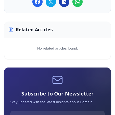
MailVault Archiv
Mailpiler Securit
Related Articles
No related articles found.
Subscribe to Our Newsletter
Stay updated with the latest insights about
Domain
.