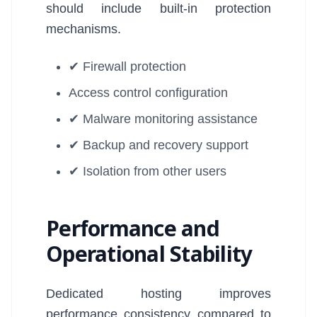
should include built-in protection
mechanisms.
✔ Firewall protection
Access control configuration
✔ Malware monitoring assistance
✔ Backup and recovery support
✔ Isolation from other users
Performance and
Operational Stability
Dedicated hosting improves
performance consistency compared to