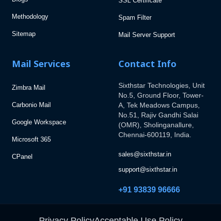
SSL Certificate
Methodology
Spam Filter
Sitemap
Mail Server Support
Mail Services
Contact Info
Sixthstar Technologies, Unit
Zimbra Mail
No.5, Ground Floor, Tower-
Carbonio Mail
A, Tek Meadows Campus,
No.51, Rajiv Gandhi Salai
Google Workspace
(OMR), Sholinganallure,
Chennai-600119, India.
Microsoft 365
sales@sixthstar.in
CPanel
support@sixthstar.in
+91 93839 96666
Privacy Policy
Acceptable Use Policy