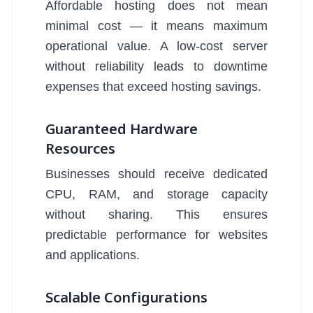
Affordable hosting does not mean
minimal cost — it means maximum
operational value. A low-cost server
without reliability leads to downtime
expenses that exceed hosting savings.
Guaranteed Hardware
Resources
Businesses should receive dedicated
CPU, RAM, and storage capacity
without sharing. This ensures
predictable performance for websites
and applications.
Scalable Configurations