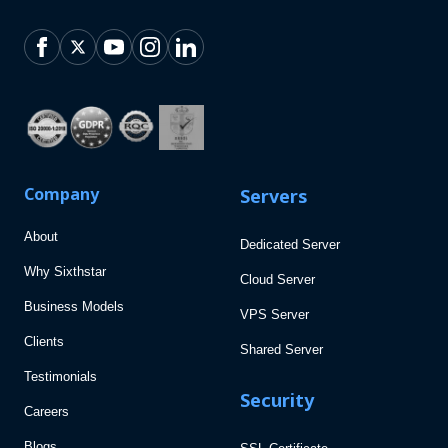
Company
Servers
About
Dedicated Server
Why Sixthstar
Cloud Server
Business Models
VPS Server
Clients
Shared Server
Testimonials
Security
Careers
Blogs