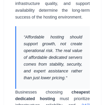
infrastructure quality, and support
availability determine the long-term
success of the hosting environment.
"Affordable hosting should
support growth, not create
operational risk. The real value
of affordable dedicated servers
comes from stability, security,
and expert assistance rather
than just lower pricing."
Businesses choosing
cheapest
dedicated hosting
must prioritize