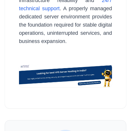
infrastructure reliability and
24/7
technical support
. A properly managed
dedicated server environment provides
the foundation required for stable digital
operations, uninterrupted services, and
business expansion.