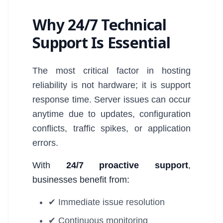
Why 24/7 Technical
Support Is Essential
The most critical factor in hosting
reliability is not hardware; it is support
response time. Server issues can occur
anytime due to updates, configuration
conflicts, traffic spikes, or application
errors.
With
24/7 proactive support
,
businesses benefit from:
✔ Immediate issue resolution
✔ Continuous monitoring