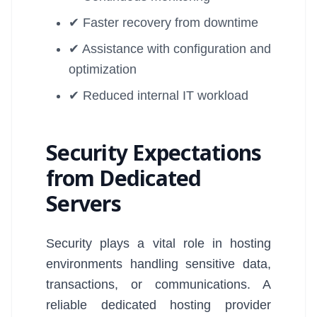
✔ Faster recovery from downtime
✔ Assistance with configuration and
optimization
✔ Reduced internal IT workload
Security Expectations
from Dedicated
Servers
Security plays a vital role in hosting
environments handling sensitive data,
transactions, or communications. A
reliable dedicated hosting provider