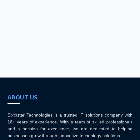
ABOUT US
Sixthstar Technologies is a trusted IT solutions company with
18+ years of experience. With a team of skilled professionals
and a passion for excellence, we are dedicated to helping
businesses grow through innovative technology solutions.