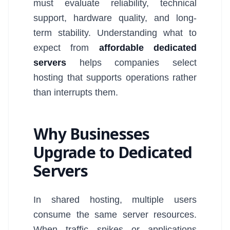
must evaluate reliability, technical
support, hardware quality, and long-
term stability. Understanding what to
expect from
affordable dedicated
servers
helps companies select
hosting that supports operations rather
than interrupts them.
Why Businesses
Upgrade to Dedicated
Servers
In shared hosting, multiple users
consume the same server resources.
When traffic spikes or applications