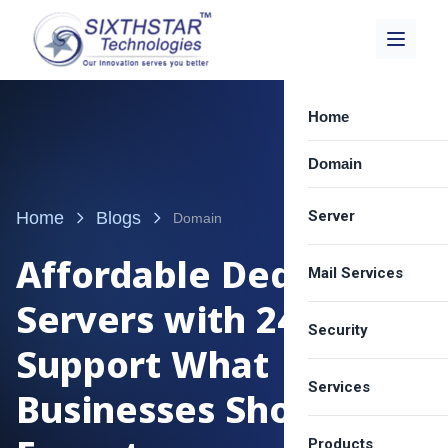
Home
Domain
Server
Home
Blogs
Domain
Affordable Dedicated
Mail Services
Dedicated Server
Servers with 24/7
Best VPS Provide
Security
Zimbra Email Hos
Support What
Cloud Server Hos
Carbonio Solution
Services
SSL Certificate
Businesses Should
Shared Server Ho
Google Workspa
Email Spam Filter
LICENSE
Products