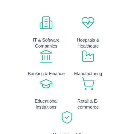
IT & Software
Hospitals &
Companies
Healthcare
Banking & Finance
Manufacturing
Educational
Retail & E-
Institutions
commerce