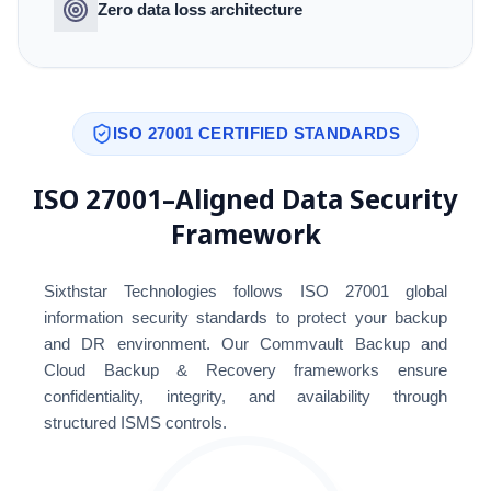
Zero data loss architecture
ISO 27001 CERTIFIED STANDARDS
ISO 27001–Aligned Data Security
Framework
Sixthstar Technologies follows ISO 27001 global
information security standards to protect your backup
and DR environment. Our Commvault Backup and
Cloud Backup & Recovery frameworks ensure
confidentiality, integrity, and availability through
structured ISMS controls.