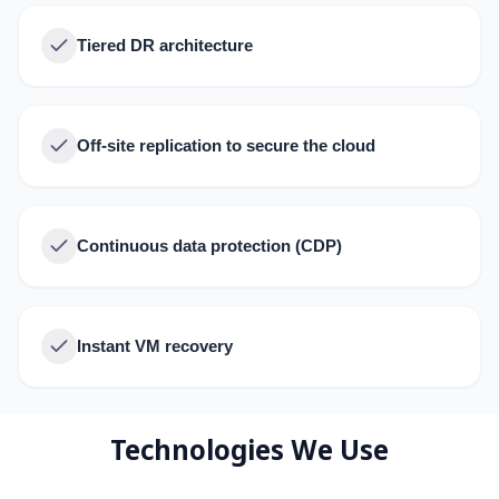
Tiered DR architecture
Off-site replication to secure the cloud
Continuous data protection (CDP)
Instant VM recovery
Technologies We Use