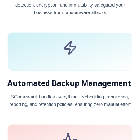
detection, encryption, and immutability safeguard your
business from ransomware attacks
Automated Backup Management
SCommvault handles everything—scheduling, monitoring,
reporting, and retention policies, ensuring zero manual effort