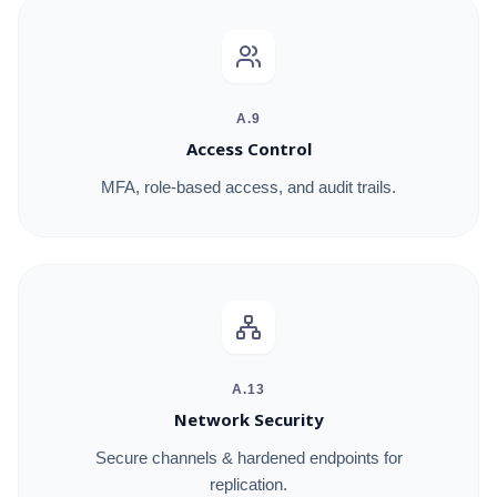
A.9
Access Control
MFA, role-based access, and audit trails.
A.13
Network Security
Secure channels & hardened endpoints for
replication.