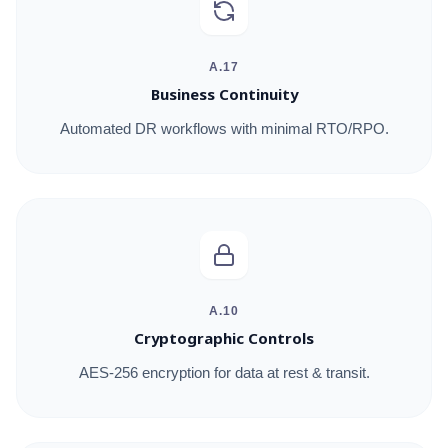
A.17
Business Continuity
Automated DR workflows with minimal RTO/RPO.
A.10
Cryptographic Controls
AES-256 encryption for data at rest & transit.