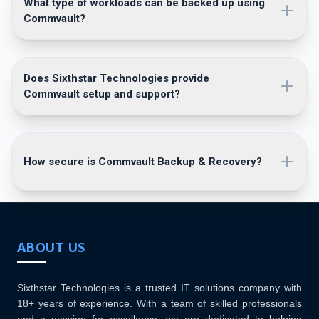
What type of workloads can be backed up using
Commvault?
Does Sixthstar Technologies provide
Commvault setup and support?
How secure is Commvault Backup & Recovery?
ABOUT US
Sixthstar Technologies is a trusted IT solutions company with
18+ years of experience. With a team of skilled professionals
and a passion for excellence, we are dedicated to helping