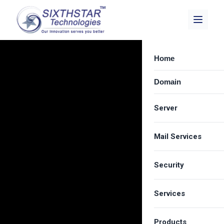
Home
Domain
Server
Mail Services
Dedicated Server
Best VPS Provide
Security
Zimbra Email Hos
Cloud Server Hos
Carbonio Solution
Services
SSL Certificate
Shared Server Ho
Google Workspa
Email Spam Filter
LICENSE
Products