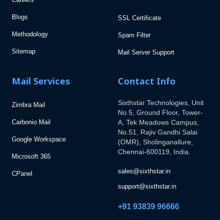
Blogs
SSL Certificate
Methodology
Spam Filter
Sitemap
Mail Server Support
Mail Services
Contact Info
Sixthstar Technologies, Unit
Zimbra Mail
No.5, Ground Floor, Tower-
Carbonio Mail
A, Tek Meadows Campus,
No.51, Rajiv Gandhi Salai
Google Workspace
(OMR), Sholinganallure,
Chennai-600119, India.
Microsoft 365
sales@sixthstar.in
CPanel
support@sixthstar.in
+91 93839 96666