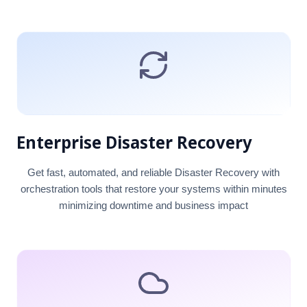
Enterprise Disaster Recovery
Get fast, automated, and reliable Disaster Recovery with
orchestration tools that restore your systems within minutes
minimizing downtime and business impact