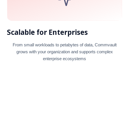
Scalable for Enterprises
From small workloads to petabytes of data, Commvault
grows with your organization and supports complex
enterprise ecosystems
18+
Years of experience