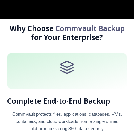
MailVault Archiv
Mailpiler Securit
Why Choose
Commvault Backup
for Your Enterprise?
Complete End-to-End Backup
Commvault protects files, applications, databases, VMs,
containers, and cloud workloads from a single unified
platform, delivering 360° data security