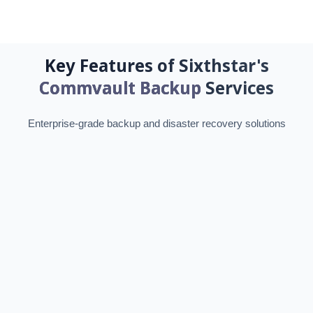
Key Features of Sixthstar's
Commvault Backup
Services
Enterprise-grade backup and disaster recovery solutions