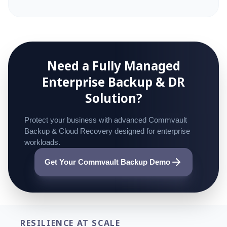
Need a Fully Managed
Enterprise
Backup & DR
Solution?
Protect your business with advanced Commvault
Backup & Cloud Recovery designed for enterprise
workloads.
Get Your Commvault Backup Demo
RESILIENCE AT SCALE