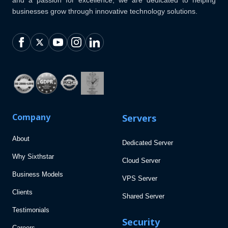
businesses grow through innovative technology solutions.
Company
Servers
About
Dedicated Server
Why Sixthstar
Cloud Server
Business Models
VPS Server
Clients
Shared Server
Testimonials
Security
Careers