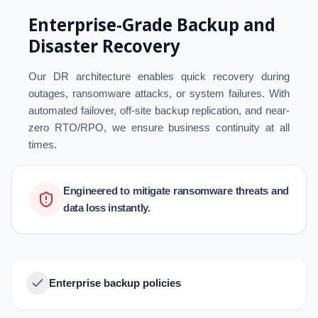
Enterprise-Grade Backup and
Disaster Recovery
Our DR architecture enables quick recovery during
outages, ransomware attacks, or system failures. With
automated failover, off-site backup replication, and near-
zero RTO/RPO, we ensure business continuity at all
times.
Engineered to mitigate ransomware threats and
data loss instantly.
Enterprise backup policies