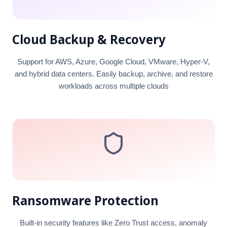
Cloud Backup & Recovery
Support for AWS, Azure, Google Cloud, VMware, Hyper-V,
and hybrid data centers. Easily backup, archive, and restore
workloads across multiple clouds
Ransomware Protection
Built-in security features like Zero Trust access, anomaly