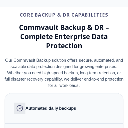
CORE BACKUP & DR CAPABILITIES
Commvault Backup & DR –
Complete Enterprise Data
Protection
Our Commvault Backup solution offers secure, automated, and
scalable data protection designed for growing enterprises.
Whether you need high-speed backup, long-term retention, or
full disaster recovery capability, we deliver end-to-end protection
for all workloads.
Automated daily backups