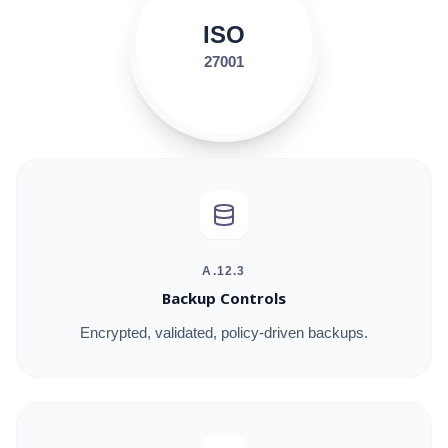
ISO
27001
A.12.3
Backup Controls
Encrypted, validated, policy-driven backups.