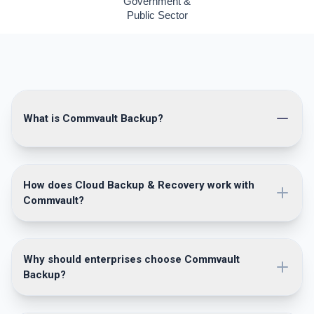
Government &
Public Sector
What is Commvault Backup?
How does Cloud Backup & Recovery work with
Commvault?
Why should enterprises choose Commvault
Backup?