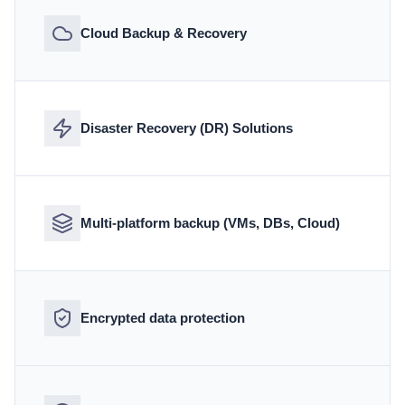
Cloud Backup & Recovery
Disaster Recovery (DR) Solutions
Multi-platform backup (VMs, DBs, Cloud)
Encrypted data protection