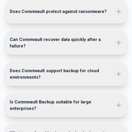
Does Commvault protect against ransomware?
Can Commvault recover data quickly after a
failure?
Does Commvault support backup for cloud
environments?
Is Commvault Backup suitable for large
enterprises?